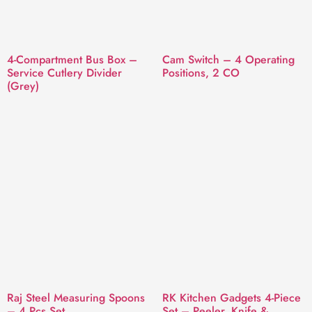
4-Compartment Bus Box –
Cam Switch – 4 Operating
Service Cutlery Divider
Positions, 2 CO
(Grey)
Raj Steel Measuring Spoons
RK Kitchen Gadgets 4-Piece
– 4 Pcs Set
Set – Peeler, Knife &