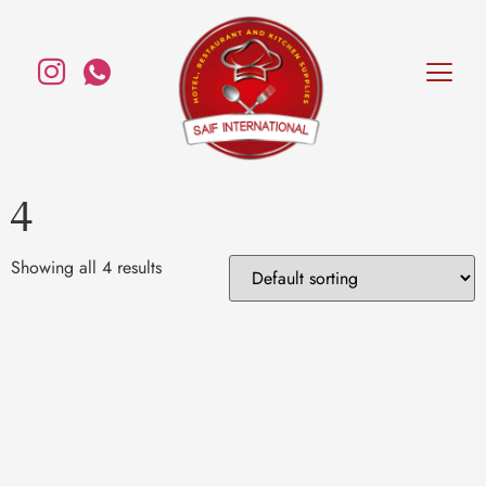
4
Showing all 4 results