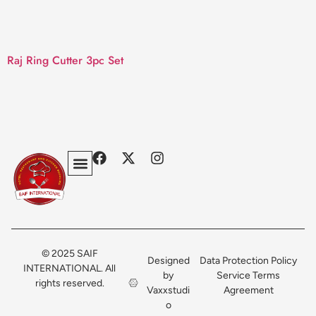
Raj Ring Cutter 3pc Set
Privacy Policy
Terms & Conditions
Contact Us
© 2025 SAIF
Designed
Data Protection Policy
INTERNATIONAL. All
by
Service Terms
rights reserved.
Vaxxstudi
Agreement
o