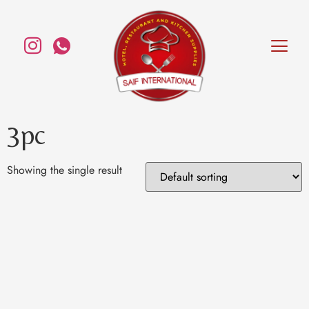
3pc
Showing the single result