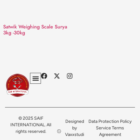
Satwik Weighing Scale Surya
3kg -30kg
Privacy Policy
Terms & Conditions
Contact Us
© 2025 SAIF
Designed
Data Protection Policy
INTERNATIONAL. All
by
Service Terms
rights reserved.
Vaxxstudi
Agreement