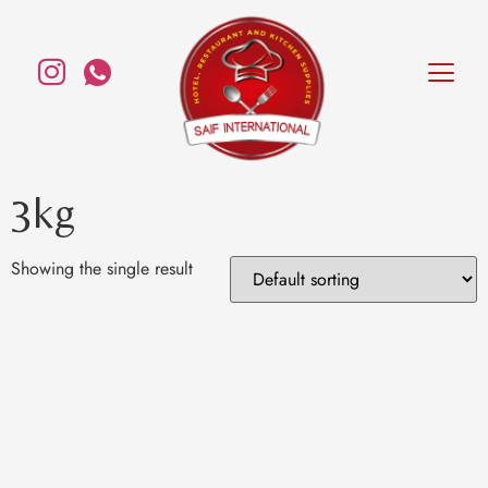
3kg
Showing the single result