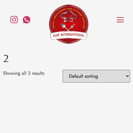
2
Showing all 3 results