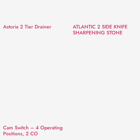
Astoria 2 Tier Drainer
ATLANTIC 2 SIDE KNIFE
SHARPENING STONE
Cam Switch – 4 Operating
Positions, 2 CO